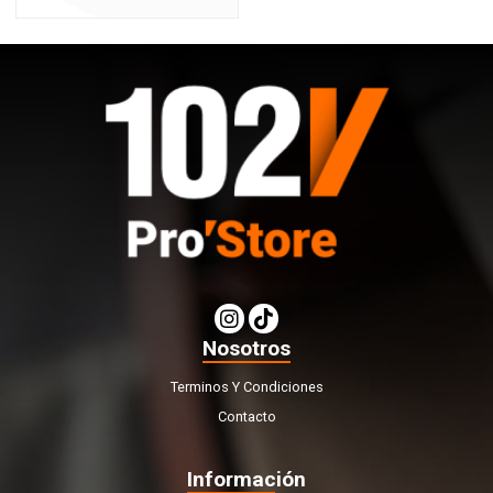
Nosotros
Terminos Y Condiciones
Contacto
Información