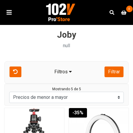
0
Joby
null
Filtros
Filtrar
Mostrando 5 de 5
-35%