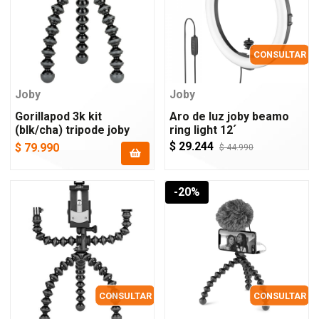
CONSULTAR
Joby
Joby
Gorillapod 3k kit
Aro de luz joby beamo
(blk/cha) tripode joby
ring light 12´
$ 29.244
$ 79.990
$ 44.990
-20%
CONSULTAR
CONSULTAR