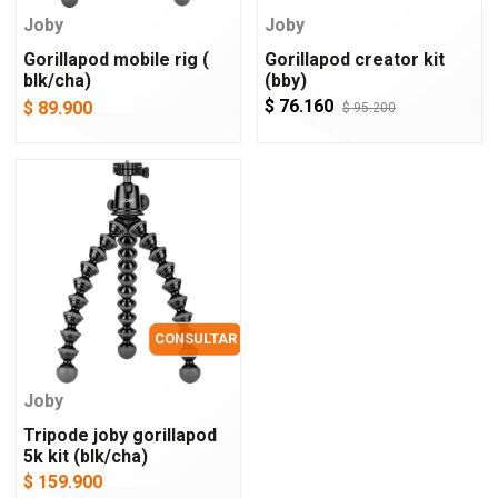
Joby
Joby
Gorillapod mobile rig (
Gorillapod creator kit
blk/cha)
(bby)
$ 76.160
$ 89.900
$ 95.200
CONSULTAR
Joby
Tripode joby gorillapod
5k kit (blk/cha)
$ 159.900